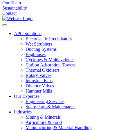
Our Team
Sustainability
Contact
APC Solutions
Electrostatic Precipitators
Wet Scrubbers
Ducting Systems
Baghouses
Cyclones & Multicyclones
Carbon Adsorption Towers
Thermal Oxidisers
Rotary Valves
Industrial Fans
Diverter Valves
Hammer Mills
Our Expertise
Engineering Services
Spare Parts & Maintenance
Industries
Mining & Minerals
Agriculture & Food
Manufacturing & Material Handling