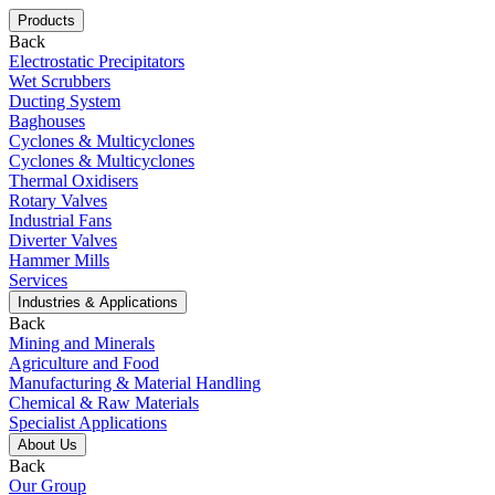
Products
Back
Electrostatic Precipitators
Wet Scrubbers
Ducting System
Baghouses
Cyclones & Multicyclones
Cyclones & Multicyclones
Thermal Oxidisers
Rotary Valves
Industrial Fans
Diverter Valves
Hammer Mills
Services
Industries & Applications
Back
Mining and Minerals
Agriculture and Food
Manufacturing & Material Handling
Chemical & Raw Materials
Specialist Applications
About Us
Back
Our Group