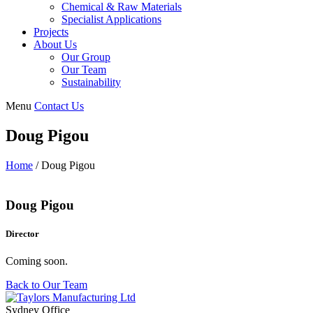
Chemical & Raw Materials
Specialist Applications
Projects
About Us
Our Group
Our Team
Sustainability
Menu
Contact Us
Doug Pigou
Home
/
Doug Pigou
Doug Pigou
Director
Coming soon.
Back to Our Team
Sydney Office