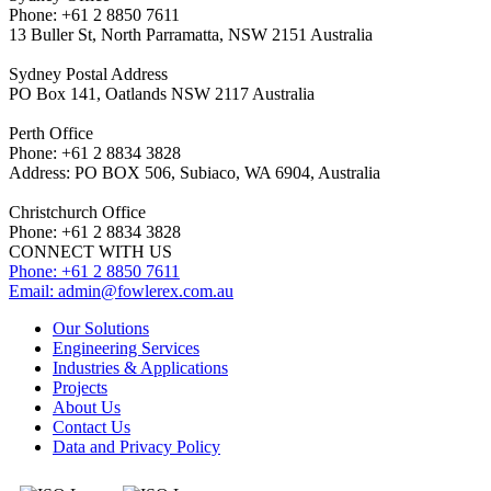
Phone: +61 2 8850 7611
13 Buller St, North Parramatta, NSW 2151 Australia
Sydney Postal Address
PO Box 141, Oatlands NSW 2117 Australia
Perth Office
Phone: +61 2 8834 3828
Address: PO BOX 506, Subiaco, WA 6904, Australia
Christchurch Office
Phone: +61 2 8834 3828
CONNECT WITH US
Phone: +61 2 8850 7611
Email:
admin@fowlerex.com.au
Our Solutions
Engineering Services
Industries & Applications
Projects
About Us
Contact Us
Data and Privacy Policy