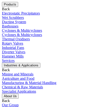
Products
Back
Electrostatic Precipitators
Wet Scrubbers
Ducting System
Baghouses
Cyclones & Multicyclones
Cyclones & Multicyclones
Thermal Oxidisers
Rotary Valves
Industrial Fans
Diverter Valves
Hammer Mills
Services
Industries & Applications
Back
Mining and Minerals
Agriculture and Food
Manufacturing & Material Handling
Chemical & Raw Materials
Specialist Applications
About Us
Back
Our Group