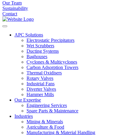
Our Team
Sustainability
Contact
APC Solutions
Electrostatic Precipitators
Wet Scrubbers
Ducting Systems
Baghouses
Cyclones & Multicyclones
Carbon Adsorption Towers
Thermal Oxidisers
Rotary Valves
Industrial Fans
Diverter Valves
Hammer Mills
Our Expertise
Engineering Services
Spare Parts & Maintenance
Industries
Mining & Minerals
Agriculture & Food
Manufacturing & Material Handling