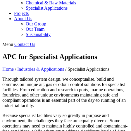
Chemical & Raw Materials
Specialist Applications
Projects
About Us
Our Group
Our Team
Sustainability
Menu
Contact Us
APC for Specialist Applications
Home
/
Industries & Applications
/
Specialist Applications
Through tailored system design, we conceptualise, build and
commission unique air, gas or odour control solutions for specialist
facilities. From education and research to ports, marine operations,
foundries, and other unique environments maintaining safe and
compliant operations is an essential part of the day-to running of an
industrial facility.
Because specialist facilities vary so greatly in purpose and
environment, the challenges they face are equally diverse. Some
operations may need to maintain highly controlled and contaminant-