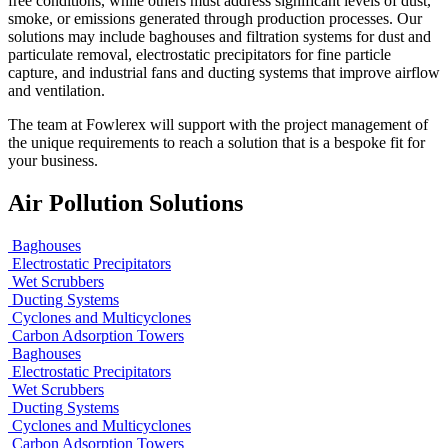
free conditions, while others must address significant levels of dust,
smoke, or emissions generated through production processes. Our
solutions may include baghouses and filtration systems for dust and
particulate removal, electrostatic precipitators for fine particle
capture, and industrial fans and ducting systems that improve airflow
and ventilation.
The team at Fowlerex will support with the project management of
the unique requirements to reach a solution that is a bespoke fit for
your business.
Air Pollution Solutions
Baghouses
Electrostatic Precipitators
Wet Scrubbers
Ducting Systems
Cyclones and Multicyclones
Carbon Adsorption Towers
Baghouses
Electrostatic Precipitators
Wet Scrubbers
Ducting Systems
Cyclones and Multicyclones
Carbon Adsorption Towers