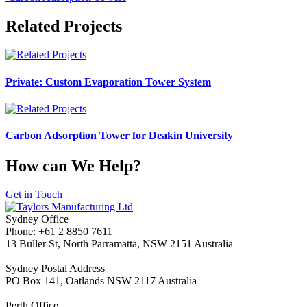
Related Projects
Private: Custom Evaporation Tower System
Carbon Adsorption Tower for Deakin University
How can We Help?
Get in Touch
Sydney Office
Phone: +61 2 8850 7611
13 Buller St, North Parramatta, NSW 2151 Australia
Sydney Postal Address
PO Box 141, Oatlands NSW 2117 Australia
Perth Office