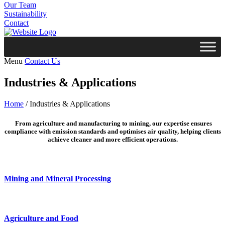
Our Team
Sustainability
Contact
Menu
Contact Us
Industries & Applications
Home
/
Industries & Applications
From agriculture and manufacturing to mining, our expertise ensures
compliance with emission standards and optimises air quality, helping clients
achieve cleaner and more efficient operations.
Mining and Mineral Processing
Agriculture and Food