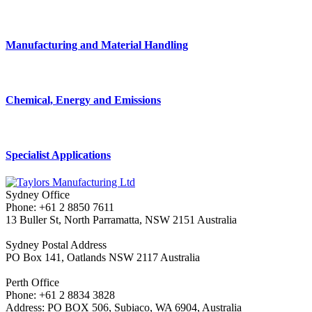
Manufacturing and Material Handling
Chemical, Energy and Emissions
Specialist Applications
Sydney Office
Phone: +61 2 8850 7611
13 Buller St, North Parramatta, NSW 2151 Australia
Sydney Postal Address
PO Box 141, Oatlands NSW 2117 Australia
Perth Office
Phone: +61 2 8834 3828
Address: PO BOX 506, Subiaco, WA 6904, Australia