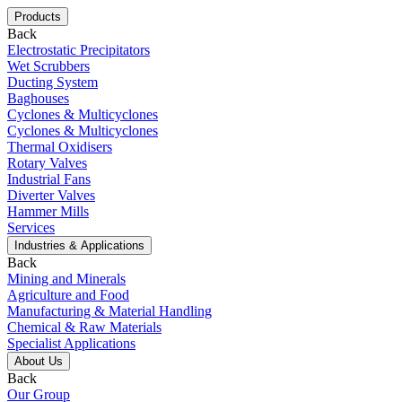
Products
Back
Electrostatic Precipitators
Wet Scrubbers
Ducting System
Baghouses
Cyclones & Multicyclones
Cyclones & Multicyclones
Thermal Oxidisers
Rotary Valves
Industrial Fans
Diverter Valves
Hammer Mills
Services
Industries & Applications
Back
Mining and Minerals
Agriculture and Food
Manufacturing & Material Handling
Chemical & Raw Materials
Specialist Applications
About Us
Back
Our Group