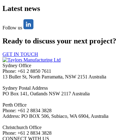
Latest news
Follow us
Ready to discuss your next project?
GET IN TOUCH
Sydney Office
Phone: +61 2 8850 7611
13 Buller St, North Parramatta, NSW 2151 Australia
Sydney Postal Address
PO Box 141, Oatlands NSW 2117 Australia
Perth Office
Phone: +61 2 8834 3828
Address: PO BOX 506, Subiaco, WA 6904, Australia
Christchurch Office
Phone: +61 2 8834 3828
CONNECT WITH US