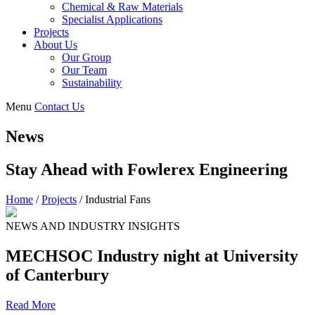
Chemical & Raw Materials
Specialist Applications
Projects
About Us
Our Group
Our Team
Sustainability
Menu
Contact Us
News
Stay Ahead with Fowlerex Engineering
Home
/
Projects
/
Industrial Fans
NEWS AND INDUSTRY INSIGHTS
MECHSOC Industry night at University
of Canterbury
Read More