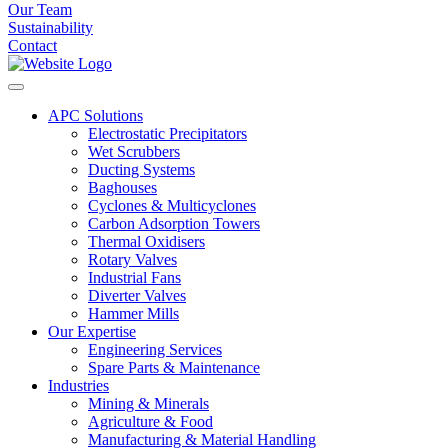
Our Team
Sustainability
Contact
APC Solutions
Electrostatic Precipitators
Wet Scrubbers
Ducting Systems
Baghouses
Cyclones & Multicyclones
Carbon Adsorption Towers
Thermal Oxidisers
Rotary Valves
Industrial Fans
Diverter Valves
Hammer Mills
Our Expertise
Engineering Services
Spare Parts & Maintenance
Industries
Mining & Minerals
Agriculture & Food
Manufacturing & Material Handling