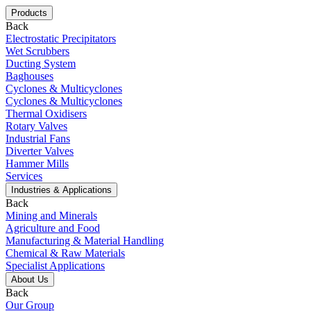
Products
Back
Electrostatic Precipitators
Wet Scrubbers
Ducting System
Baghouses
Cyclones & Multicyclones
Cyclones & Multicyclones
Thermal Oxidisers
Rotary Valves
Industrial Fans
Diverter Valves
Hammer Mills
Services
Industries & Applications
Back
Mining and Minerals
Agriculture and Food
Manufacturing & Material Handling
Chemical & Raw Materials
Specialist Applications
About Us
Back
Our Group