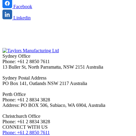
Facebook
Linkedin
Sydney Office
Phone: +61 2 8850 7611
13 Buller St, North Parramatta, NSW 2151 Australia
Sydney Postal Address
PO Box 141, Oatlands NSW 2117 Australia
Perth Office
Phone: +61 2 8834 3828
Address: PO BOX 506, Subiaco, WA 6904, Australia
Christchurch Office
Phone: +61 2 8834 3828
CONNECT WITH US
Phone: +61 2 8850 7611