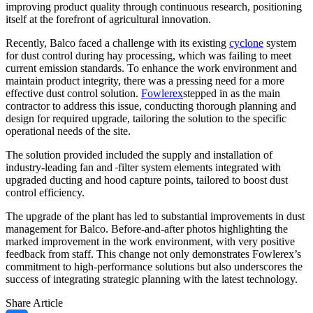
improving product quality through continuous research, positioning
itself at the forefront of agricultural innovation.
Recently, Balco faced a challenge with its existing
cyclone
system
for dust control during hay processing, which was failing to meet
current emission standards. To enhance the work environment and
maintain product integrity, there was a pressing need for a more
effective dust control solution.
Fowlerex
stepped in as the main
contractor to address this issue, conducting thorough planning and
design for required upgrade, tailoring the solution to the specific
operational needs of the site.
The solution provided included the supply and installation of
industry-leading fan and
filter system elements integrated with
upgraded ducting and hood capture points, tailored to boost dust
control efficiency.
The upgrade of the plant has led to substantial improvements in dust
management for Balco. Before-and-after photos highlighting the
marked improvement in the work environment, with very positive
feedback from staff. This change not only demonstrates Fowlerex’s
commitment to high-performance solutions but also underscores the
success of integrating strategic planning with the latest technology.
Share Article