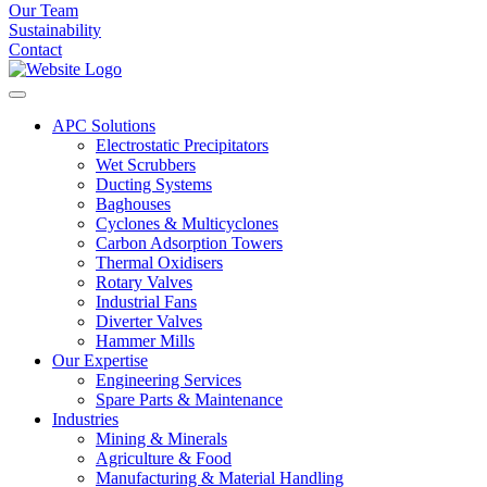
Our Team
Sustainability
Contact
APC Solutions
Electrostatic Precipitators
Wet Scrubbers
Ducting Systems
Baghouses
Cyclones & Multicyclones
Carbon Adsorption Towers
Thermal Oxidisers
Rotary Valves
Industrial Fans
Diverter Valves
Hammer Mills
Our Expertise
Engineering Services
Spare Parts & Maintenance
Industries
Mining & Minerals
Agriculture & Food
Manufacturing & Material Handling