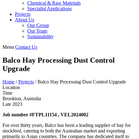
Chemical & Raw Materials
Specialist Applications
Projects
About Us
Our Group
Our Team
Sustainability
Menu
Contact Us
Balco Hay Processing Dust Control
Upgrade
Home
/
Projects
/
Balco Hay Processing Dust Control Upgrade
Location
Time
Brookton, Australia
Late 2023
Job number #FTPL11154 , VEL2024002
For over thirty years, Balco has been a leading supplier of hay for
stockfeed, catering to both the Australian market and exporting
primarily to Asian countries. The company has dedicated itself to