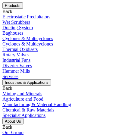
Products
Back
Electrostatic Precipitators
Wet Scrubbers
Ducting System
Baghouses
Cyclones & Multicyclones
Cyclones & Multicyclones
Thermal Oxidisers
Rotary Valves
Industrial Fans
Diverter Valves
Hammer Mills
Services
Industries & Applications
Back
Mining and Minerals
Agriculture and Food
Manufacturing & Material Handling
Chemical & Raw Materials
Specialist Applications
About Us
Back
Our Group