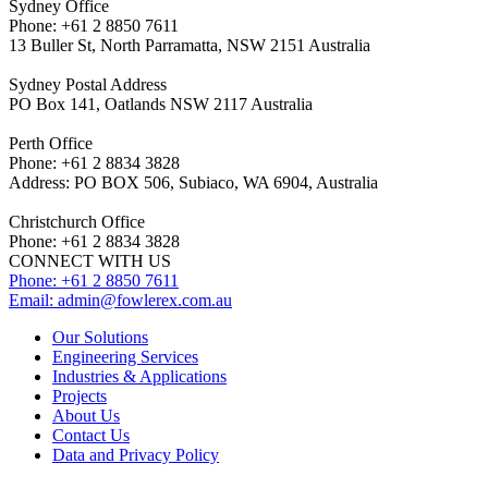
Sydney Office
Phone: +61 2 8850 7611
13 Buller St, North Parramatta, NSW 2151 Australia
Sydney Postal Address
PO Box 141, Oatlands NSW 2117 Australia
Perth Office
Phone: +61 2 8834 3828
Address: PO BOX 506, Subiaco, WA 6904, Australia
Christchurch Office
Phone: +61 2 8834 3828
CONNECT WITH US
Phone: +61 2 8850 7611
Email:
admin@fowlerex.com.au
Our Solutions
Engineering Services
Industries & Applications
Projects
About Us
Contact Us
Data and Privacy Policy