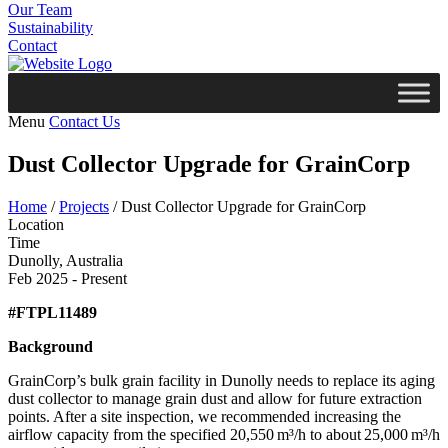
Our Team
Sustainability
Contact
Menu
Contact Us
Dust Collector Upgrade for GrainCorp
Home
/
Projects
/
Dust Collector Upgrade for GrainCorp
Location
Time
Dunolly, Australia
Feb 2025 - Present
#FTPL11489
Background
GrainCorp’s bulk grain facility in Dunolly needs to replace its aging
dust collector to manage grain dust and allow for future extraction
points. After a site inspection, we recommended increasing the
airflow capacity from the specified 20,550 m³/h to about 25,000 m³/h