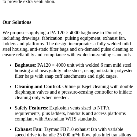
to provide extra ventilation.
Our Solutions
We propose supplying a PA 120 × 4000 baghouse to Dunolly,
including drawings, fabrication, pulsing equipment, exhaust fan,
ladders and platforms. The design incorporates a fully welded mild
steel housing, anti-static filter bags and on-demand pulse cleaning to
ensure reliability and compliance with explosion-venting standards.
Baghouse
: PA120 × 4000 unit with welded 6 mm mild steel
housing and heavy-duty tube sheet, using anti-static polyester
filter bags with snap cuff attachments and rigid cages.
Cleaning and Control
: Online pulsejet cleaning with double
diaphragm valves and a pressure-sensing controller to initiate
cleaning only when needed.
Safety Features
: Explosion vents sized to NFPA
requirements, plus ladders, handrails and access platforms
compliant with Australian WHS standards.
Exhaust Fan
: Taymac FB710 exhaust fan with variable
speed drive to handle 25 000 m³/h flow, plus inlet transitions