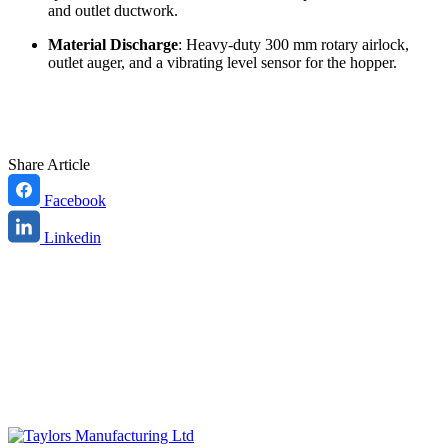
and outlet ductwork.
Material Discharge
: Heavy-duty 300 mm rotary airlock,
outlet auger, and a vibrating level sensor for the hopper.
Share Article
Facebook
Linkedin