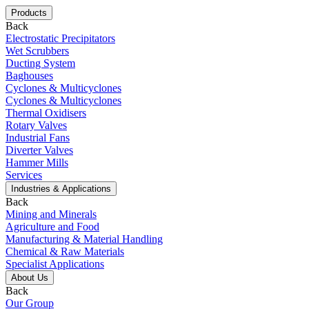
Products
Back
Electrostatic Precipitators
Wet Scrubbers
Ducting System
Baghouses
Cyclones & Multicyclones
Cyclones & Multicyclones
Thermal Oxidisers
Rotary Valves
Industrial Fans
Diverter Valves
Hammer Mills
Services
Industries & Applications
Back
Mining and Minerals
Agriculture and Food
Manufacturing & Material Handling
Chemical & Raw Materials
Specialist Applications
About Us
Back
Our Group