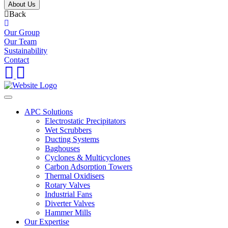
About Us
Back
Our Group
Our Team
Sustainability
Contact
APC Solutions
Electrostatic Precipitators
Wet Scrubbers
Ducting Systems
Baghouses
Cyclones & Multicyclones
Carbon Adsorption Towers
Thermal Oxidisers
Rotary Valves
Industrial Fans
Diverter Valves
Hammer Mills
Our Expertise