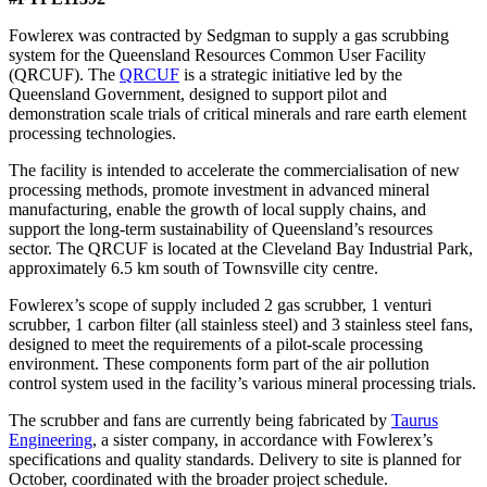
Fowlerex was contracted by Sedgman to supply a gas scrubbing
system for the Queensland Resources Common User Facility
(QRCUF). The
QRCUF
is a strategic initiative led by the
Queensland Government, designed to support pilot and
demonstration scale trials of critical minerals and rare earth element
processing technologies.
The facility is intended to accelerate the commercialisation of new
processing methods, promote investment in advanced mineral
manufacturing, enable the growth of local supply chains, and
support the long-term sustainability of Queensland’s resources
sector. The QRCUF is located at the Cleveland Bay Industrial Park,
approximately 6.5 km south of Townsville city centre.
Fowlerex’s scope of supply included 2 gas scrubber, 1 venturi
scrubber, 1 carbon filter (all stainless steel) and 3 stainless steel fans,
designed to meet the requirements of a pilot-scale processing
environment. These components form part of the air pollution
control system used in the facility’s various mineral processing trials.
The scrubber and fans are currently being fabricated by
Taurus
Engineering
, a sister company, in accordance with Fowlerex’s
specifications and quality standards. Delivery to site is planned for
October, coordinated with the broader project schedule.