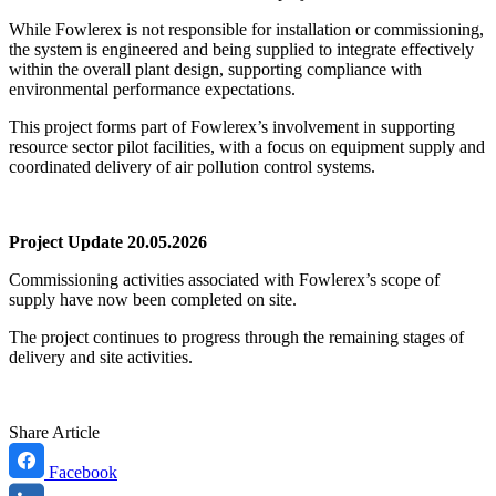
While Fowlerex is not responsible for installation or commissioning,
the system is engineered and being supplied to integrate effectively
within the overall plant design, supporting compliance with
environmental performance expectations.
This project forms part of Fowlerex’s involvement in supporting
resource sector pilot facilities, with a focus on equipment supply and
coordinated delivery of air pollution control systems.
Project Update 20.05.2026
Commissioning activities associated with Fowlerex’s scope of
supply have now been completed on site.
The project continues to progress through the remaining stages of
delivery and site activities.
Share Article
Facebook