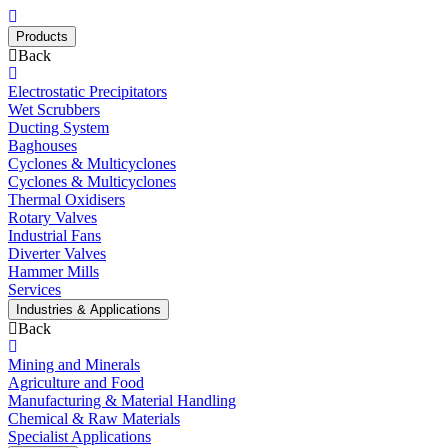
Products
Back
Electrostatic Precipitators
Wet Scrubbers
Ducting System
Baghouses
Cyclones & Multicyclones
Cyclones & Multicyclones
Thermal Oxidisers
Rotary Valves
Industrial Fans
Diverter Valves
Hammer Mills
Services
Industries & Applications
Back
Mining and Minerals
Agriculture and Food
Manufacturing & Material Handling
Chemical & Raw Materials
Specialist Applications