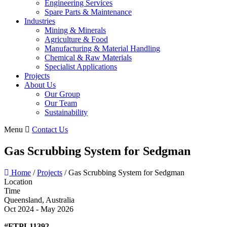
Engineering Services
Spare Parts & Maintenance
Industries
Mining & Minerals
Agriculture & Food
Manufacturing & Material Handling
Chemical & Raw Materials
Specialist Applications
Projects
About Us
Our Group
Our Team
Sustainability
Menu
Contact Us
Gas Scrubbing System for Sedgman
Home
/
Projects
/
Gas Scrubbing System for Sedgman
Location
Time
Queensland, Australia
Oct 2024 - May 2026
#FTPL11392