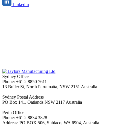
Linkedin
Sydney Office
Phone: +61 2 8850 7611
13 Buller St, North Parramatta, NSW 2151 Australia
Sydney Postal Address
PO Box 141, Oatlands NSW 2117 Australia
Perth Office
Phone: +61 2 8834 3828
Address: PO BOX 506, Subiaco, WA 6904, Australia