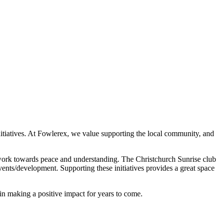
nitiatives. At Fowlerex, we value supporting the local community, and
nd work towards peace and understanding. The Christchurch Sunrise club
ents/development. Supporting these initiatives provides a great space
in making a positive impact for years to come.