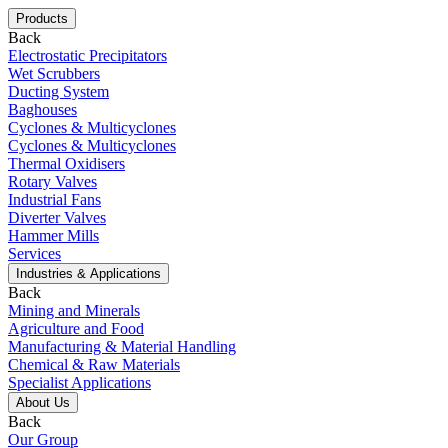
Products
Back
Electrostatic Precipitators
Wet Scrubbers
Ducting System
Baghouses
Cyclones & Multicyclones
Cyclones & Multicyclones
Thermal Oxidisers
Rotary Valves
Industrial Fans
Diverter Valves
Hammer Mills
Services
Industries & Applications
Back
Mining and Minerals
Agriculture and Food
Manufacturing & Material Handling
Chemical & Raw Materials
Specialist Applications
About Us
Back
Our Group