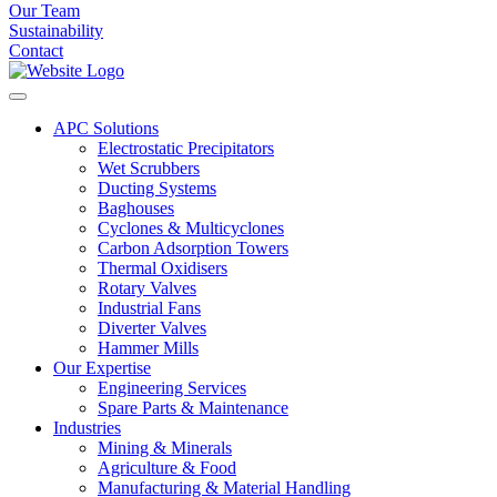
Our Team
Sustainability
Contact
APC Solutions
Electrostatic Precipitators
Wet Scrubbers
Ducting Systems
Baghouses
Cyclones & Multicyclones
Carbon Adsorption Towers
Thermal Oxidisers
Rotary Valves
Industrial Fans
Diverter Valves
Hammer Mills
Our Expertise
Engineering Services
Spare Parts & Maintenance
Industries
Mining & Minerals
Agriculture & Food
Manufacturing & Material Handling