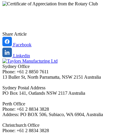
Share Article
Facebook
Linkedin
Sydney Office
Phone: +61 2 8850 7611
13 Buller St, North Parramatta, NSW 2151 Australia
Sydney Postal Address
PO Box 141, Oatlands NSW 2117 Australia
Perth Office
Phone: +61 2 8834 3828
Address: PO BOX 506, Subiaco, WA 6904, Australia
Christchurch Office
Phone: +61 2 8834 3828