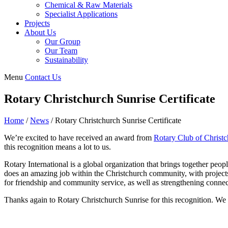
Chemical & Raw Materials
Specialist Applications
Projects
About Us
Our Group
Our Team
Sustainability
Menu
Contact Us
Rotary Christchurch Sunrise Certificate
Home
/
News
/
Rotary Christchurch Sunrise Certificate
We’re excited to have received an award from
Rotary Club of Christc
this recognition means a lot to us.
Rotary International is a global organization that brings together pe
does an amazing job within the Christchurch community, with projects
for friendship and community service, as well as strengthening conne
Thanks again to Rotary Christchurch Sunrise for this recognition. We 