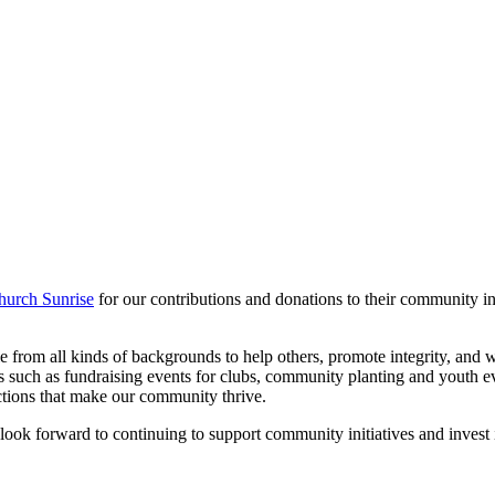
hurch Sunrise
for our contributions and donations to their community i
ople from all kinds of backgrounds to help others, promote integrity, a
 such as fundraising events for clubs, community planting and youth ev
ctions that make our community thrive.
look forward to continuing to support community initiatives and invest 