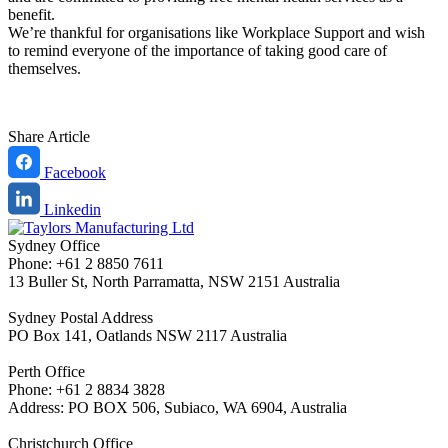
benefit.
We’re thankful for organisations like Workplace Support and wish
to remind everyone of the importance of taking good care of
themselves.
Share Article
Facebook
Linkedin
Sydney Office
Phone: +61 2 8850 7611
13 Buller St, North Parramatta, NSW 2151 Australia
Sydney Postal Address
PO Box 141, Oatlands NSW 2117 Australia
Perth Office
Phone: +61 2 8834 3828
Address: PO BOX 506, Subiaco, WA 6904, Australia
Christchurch Office