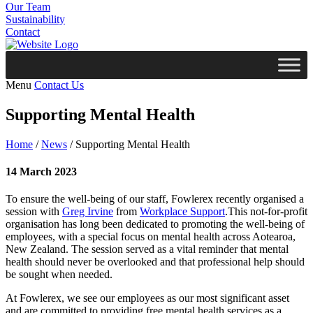
Our Team
Sustainability
Contact
Menu
Contact Us
Supporting Mental Health
Home
/
News
/
Supporting Mental Health
14 March 2023
To ensure the well-being of our staff, Fowlerex recently organised a
session with
Greg Irvine
from
Workplace Support
.This not-for-profit
organisation has long been dedicated to promoting the well-being of
employees, with a special focus on mental health across Aotearoa,
New Zealand. The session served as a vital reminder that mental
health should never be overlooked and that professional help should
be sought when needed.
At Fowlerex, we see our employees as our most significant asset
and are committed to providing free mental health services as a