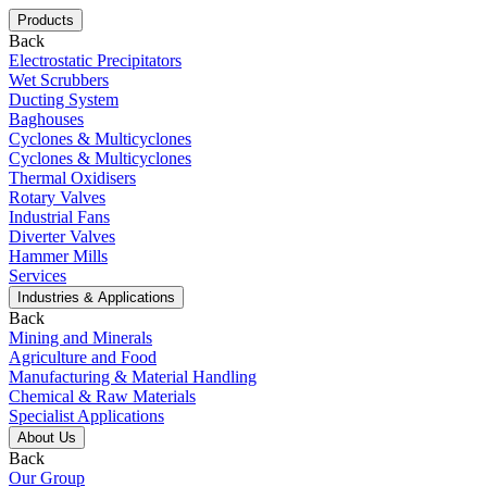
Products
Back
Electrostatic Precipitators
Wet Scrubbers
Ducting System
Baghouses
Cyclones & Multicyclones
Cyclones & Multicyclones
Thermal Oxidisers
Rotary Valves
Industrial Fans
Diverter Valves
Hammer Mills
Services
Industries & Applications
Back
Mining and Minerals
Agriculture and Food
Manufacturing & Material Handling
Chemical & Raw Materials
Specialist Applications
About Us
Back
Our Group